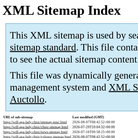
XML Sitemap Index
This XML sitemap is used by se
sitemap standard
. This file cont
to see the actual sitemap content
This file was dynamically gener
management system and
XML Si
Auctollo
.
URL of sub-sitemap
Last modified (GMT)
https://will-aga-lady.clinic/sitemap-misc.html
2026-08-07T08:42:52+00:00
https://will-aga-lady.clinic/clinic-sitemap.html
2026-07-29T10:04:32+00:00
https://will-aga-lady.clinic/news-sitemap.html
2026-07-16T00:58:25+00:00
https://will-aga-lady.clinic/column-sitemap.html
2026-08-07T08:42:52+00:00