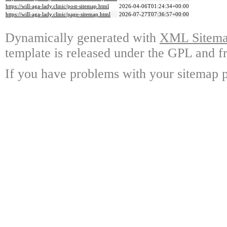
https://will-aga-lady.clinic/post-sitemap.html
2026-04-06T01:24:34+00:00
https://will-aga-lady.clinic/page-sitemap.html
2026-07-27T07:36:57+00:00
Dynamically generated with
XML Sitemap
template is released under the GPL and fr
If you have problems with your sitemap p